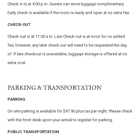
Check in is at 4:00 p.m. Guests can store luggage complimentary.
Early check is available if the room is ready and open at no extra fee.
CHECK-OUT
Check-out is at 11:00 a.m. Late Check-out is at noon for no added
fee, however, any later check-out will need to be requested the day
of. If late checkout is unavailable, luggage storage is offered at no
extra cost.
PARKING & TRANSPORTATION
PARKING
On-site parking is available for $47.90 plus tax per night. Please check
with the front desk upon your arrival to register for parking.
PUBLIC TRANSPORTATION