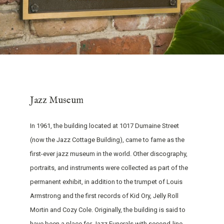
Jazz Museum
In 1961, the building located at 1017 Dumaine Street
(now the Jazz Cottage Building), came to fame as the
first-ever jazz museum in the world. Other discography,
portraits, and instruments were collected as part of the
permanent exhibit, in addition to the trumpet of Louis
Armstrong and the first records of Kid Ory, Jelly Roll
Mortin and Cozy Cole. Originally, the building is said to
have been a place for Jazz Funerals with second-line