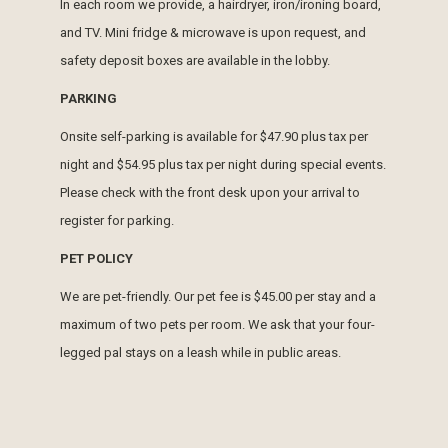
In each room we provide, a hairdryer, iron/ironing board,
and TV. Mini fridge & microwave is upon request, and
safety deposit boxes are available in the lobby.
PARKING
Onsite self-parking is available for $47.90 plus tax per
night and $54.95 plus tax per night during special events.
Please check with the front desk upon your arrival to
register for parking.
PET POLICY
We are pet-friendly. Our pet fee is $45.00 per stay and a
maximum of two pets per room. We ask that your four-
legged pal stays on a leash while in public areas.