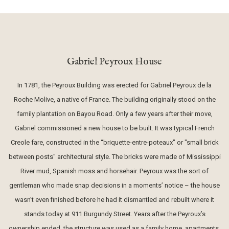
Gabriel Peyroux House
In 1781, the Peyroux Building was erected for Gabriel Peyroux de la
Roche Molive, a native of France. The building originally stood on the
family plantation on Bayou Road. Only a few years after their move,
Gabriel commissioned a new house to be built. It was typical French
Creole fare, constructed in the “briquette-entre-poteaux" or "small brick
between posts" architectural style. The bricks were made of Mississippi
River mud, Spanish moss and horsehair. Peyroux was the sort of
gentleman who made snap decisions in a moments’ notice – the house
wasn’t even finished before he had it dismantled and rebuilt where it
stands today at 911 Burgundy Street. Years after the Peyroux’s
ownership ended, the structure was used as a family home, apartments,