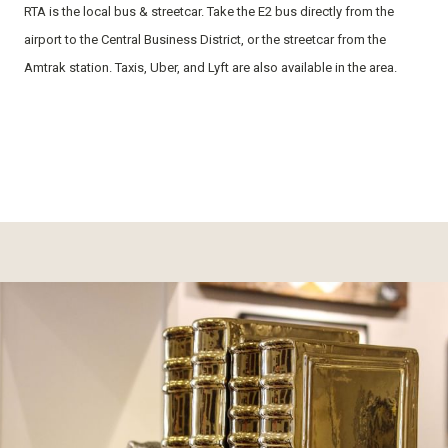
RTA is the local bus & streetcar. Take the E2 bus directly from the
airport to the Central Business District, or the streetcar from the
Amtrak station. Taxis, Uber, and Lyft are also available in the area.