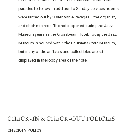
parades to follow. In addition to Sunday services, rooms
were rented out by Sister Annie Pavageau, the organist,
and choir mistress. The hotel opened during the Jazz
Museum years as the Crossbeam Hotel. Today the Jazz
Museum is housed within the Louisiana State Museum,
but many of the artifacts and collectibles are still
displayed in the lobby area of the hotel.
CHECK-IN & CHECK-OUT POLICIES
CHECK-IN POLICY