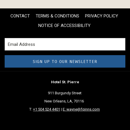
CONTACT
TERMS & CONDITIONS
PRIVACY POLICY
NOTICE OF ACCESSIBILITY
SIGN UP TO OUR NEWSLETTER
Hotel St. Pierre
911 Burgundy Street
New Orleans, LA, 70116
T:
+1 504 524 4401
|
E: wayne@fqinns.com