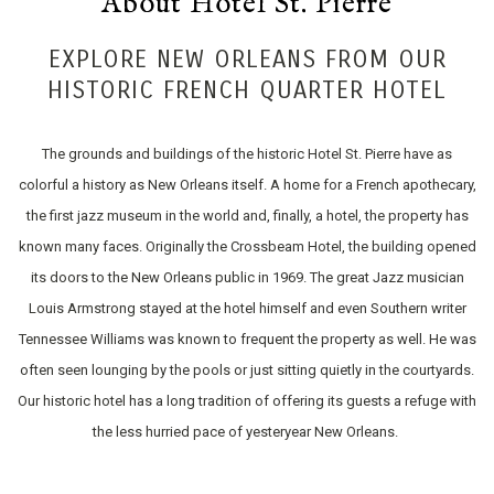
About Hotel St. Pierre
EXPLORE NEW ORLEANS FROM OUR
HISTORIC FRENCH QUARTER HOTEL
The grounds and buildings of the historic Hotel St. Pierre have as
colorful a history as New Orleans itself. A home for a French apothecary,
the first jazz museum in the world and, finally, a hotel, the property has
known many faces. Originally the Crossbeam Hotel, the building opened
its doors to the New Orleans public in 1969. The great Jazz musician
Louis Armstrong stayed at the hotel himself and even Southern writer
Tennessee Williams was known to frequent the property as well. He was
often seen lounging by the pools or just sitting quietly in the courtyards.
Our historic hotel has a long tradition of offering its guests a refuge with
the less hurried pace of yesteryear New Orleans.