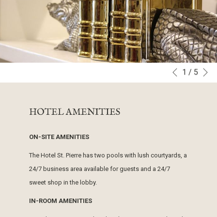
N
1
/
5
Slideshow
Clicking
Previous
control
on
buttons
the
HOTEL AMENITIES
following
links
ON-SITE AMENITIES
will
update
The Hotel St. Pierre has two pools with lush courtyards, a
the
24/7 business area available for guests and a 24/7
content
sweet shop in the lobby.
above
IN-ROOM AMENITIES