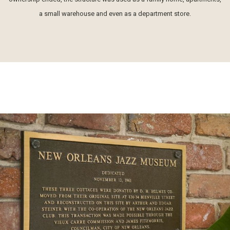
a small warehouse and even as a department store.