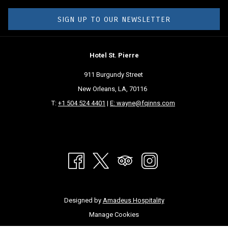
SIGN UP TO OUR NEWSLETTER
Hotel St. Pierre
911 Burgundy Street
New Orleans, LA, 70116
T:
+1 504 524 4401
|
E: wayne@fqinns.com
Designed by
Amadeus Hospitality
Manage Cookies