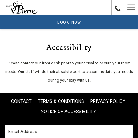
Ha
Me
BOOK NOW
Accessibility
Please contact our front desk prior to your arrival to secure your room
needs. Our staff will do their absolute best to accommodate your needs
during your stay with us.
CONTACT
TERMS & CONDITIONS
PRIVACY POLICY
NOTICE OF ACCESSIBILITY