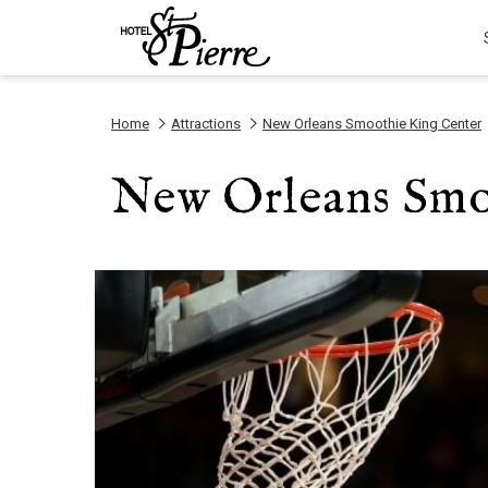
Home
Attractions
New Orleans Smoothie King Center
New Orleans Smo