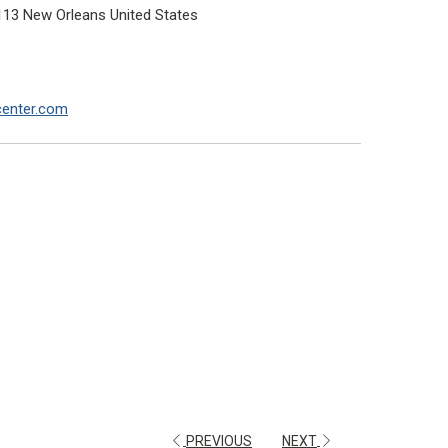
113 New Orleans United States
opens
center.com
in
a
new
tab
PREVIOUS
NEXT