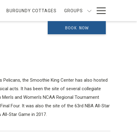
Hamburg
BURGUNDY COTTAGES
GROUPS
Menu
BOOK NOW
 Pelicans, the Smoothie King Center has also hosted
cal acts. It has been the site of several collegiate
both Men’s and Women’s NCAA Regional Tournament
nal Four. It was also the site of the 63rd NBA All-Star
 All-Star Game in 2017.