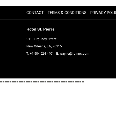
IN
A
CONTACT
TERMS & CONDITIONS
PRIVACY POLI
NEW
TAB
Hotel St. Pierre
911 Burgundy Street
New Orleans, LA, 70116
T:
+1 504 524 4401
|
E: wayne@fqinns.com
====================================