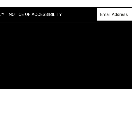
CY
NOTICE OF ACCESSIBILITY