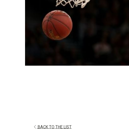
OPENS
BACK TO THE LIST