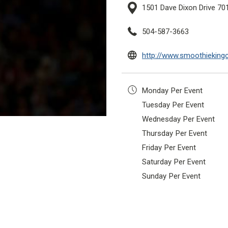
1501 Dave Dixon Drive 70
504-587-3663
http://www.smoothieking
Monday
Per Event
Tuesday
Per Event
Wednesday
Per Event
Thursday
Per Event
Friday
Per Event
Saturday
Per Event
Sunday
Per Event