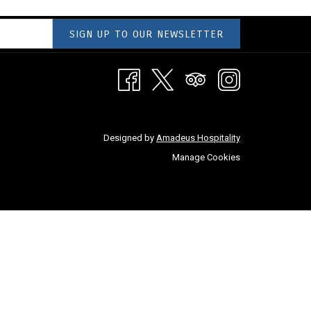
SIGN UP TO OUR NEWSLETTER
Designed by
Amadeus Hospitality
Manage Cookies