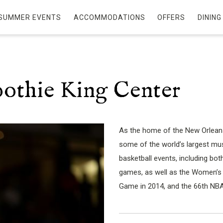
SUMMER EVENTS
ACCOMMODATIONS
OFFERS
DINING
othie King Center
As the home of the New Orleans
some of the world’s largest musi
basketball events, including 
games, as well as the Women’s Fi
Game in 2014, and the 66th NBA