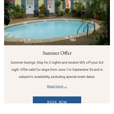
Summer Offer
Summer Savings: Stay for 2 nights and receive 50% off your 3rd
night. Offer valid for stays from June 1 to September 30 and is
subject to availability, excluding special event dates.
Read more
BOOK NOW