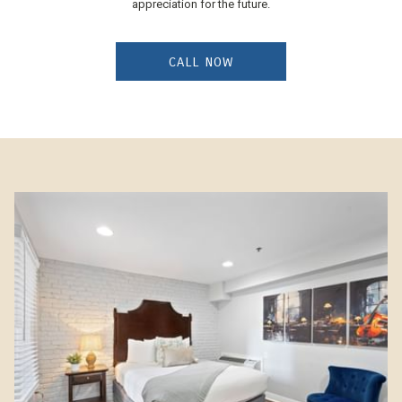
appreciation for the future.
CALL NOW
Slideshow