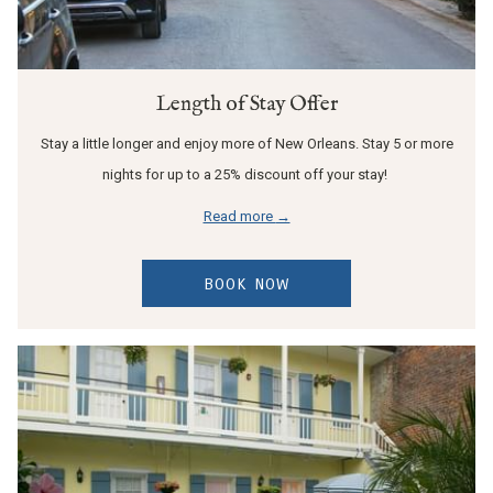
Length of Stay Offer
Stay a little longer and enjoy more of New Orleans. Stay 5 or more
nights for up to a 25% discount off your stay!
Read more
BOOK NOW