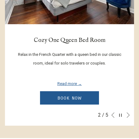
Bed Room
Classic King Roo
ueen bed in our classic
Experience traditional French Quarter cha
ers or couples.
classic king rooms, unique like Jazz mus
couples or business travele
Read more
W
BOOK NOW
Ne
Pause slideshow
3
/
5
Slideshow
Clicking
Previous
control
on
buttons
the