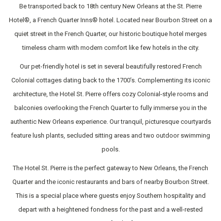
Be transported back to 18th century New Orleans at the St. Pierre
Hotel®, a French Quarter Inns® hotel. Located near Bourbon Street on a
quiet street in the French Quarter, our historic boutique hotel merges
timeless charm with modern comfort like few hotels in the city.
Our pet-friendly hotel is set in several beautifully restored French
Colonial cottages dating back to the 1700’s. Complementing its iconic
architecture, the Hotel St. Pierre offers cozy Colonial-style rooms and
balconies overlooking the French Quarter to fully immerse you in the
authentic New Orleans experience. Our tranquil, picturesque courtyards
feature lush plants, secluded sitting areas and two outdoor swimming
pools.
The Hotel St. Pierre is the perfect gateway to New Orleans, the French
Quarter and the iconic restaurants and bars of nearby Bourbon Street.
This is a special place where guests enjoy Southern hospitality and
depart with a heightened fondness for the past and a well-rested