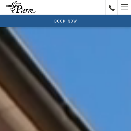
Ha
Me
BOOK NOW