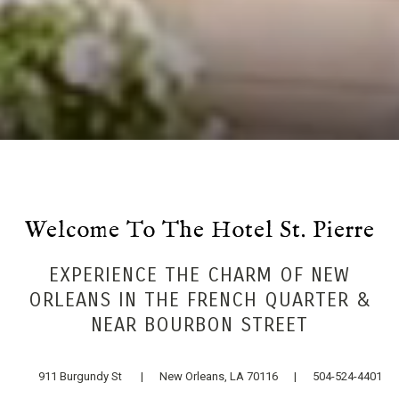
Welcome To The Hotel St. Pierre
EXPERIENCE THE CHARM OF NEW
ORLEANS IN THE FRENCH QUARTER &
NEAR BOURBON STREET
911 Burgundy St | New Orleans, LA 70116 | 504-524-4401