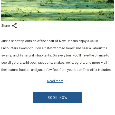
Share
Just a short trip outside of the heart of New Orleans enjoy a Cajun
Encounters swamp tour on a flat-bottomed boast and hear all about the
swamp and its natural inhabitants. On every tour, you’ll have the chance to
see alligators, wild boar, raccoons, snakes, owls, egrets, and more – all in
their natural habitat, and just a few feet from your boat! This offer includes
two adult tickets and transportation to the swamp tour. Tours are offered
Read more
daily and advance reservations need to be made for your tour. Enjoy early
check-in and late check-out complimentary to enjoy your trip.
Contact the
BOOK NOW
hotel directly at least three (3) days prior to your arrival date to
reserve your tour date and time.