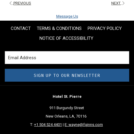
PREVIOUS
NEXT
Message Us
CONTACT
TERMS & CONDITIONS
PRIVACY POLICY
NOTICE OF ACCESSIBILITY
SIGN UP TO OUR NEWSLETTER
Hotel St. Pierre
911 Burgundy Street
New Orleans, LA, 70116
T:
+1 504 524 4401
|
E: wayne@fqinns.com