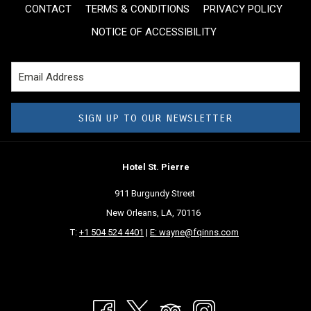
CONTACT
TERMS & CONDITIONS
PRIVACY POLICY
NOTICE OF ACCESSIBILITY
SIGN UP TO OUR NEWSLETTER
Hotel St. Pierre
911 Burgundy Street
New Orleans, LA, 70116
T:
+1 504 524 4401
|
E: wayne@fqinns.com