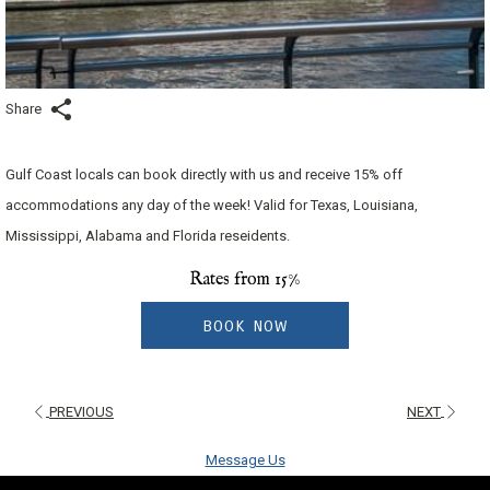
Share
Gulf Coast locals can book directly with us and receive 15% off
accommodations any day of the week! Valid for Texas, Louisiana,
Mississippi, Alabama and Florida reseidents.
Rates from
15%
BOOK NOW
PREVIOUS
NEXT
Message Us