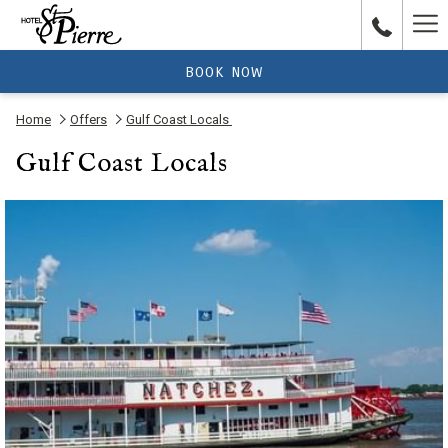
Ha
Me
BOOK NOW
Home
Offers
Gulf Coast Locals
Gulf Coast Locals