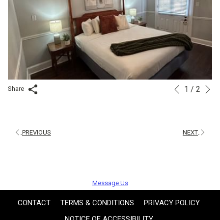
N
1
/
2
Slideshow
Clicking
Share
Previous
control
on
buttons
the
following
PREVIOUS
NEXT
links
will
update
Message Us
the
content
CONTACT
TERMS & CONDITIONS
PRIVACY POLICY
above
NOTICE OF ACCESSIBILITY