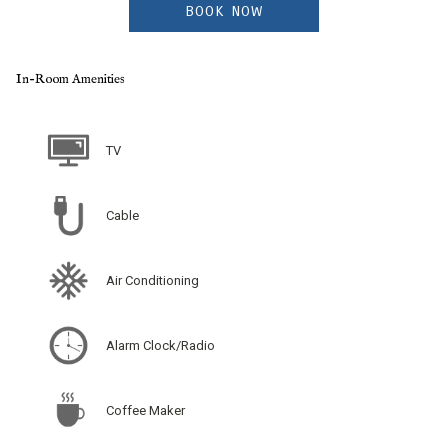
BOOK NOW
In-Room Amenities
TV
Cable
Air Conditioning
Alarm Clock/Radio
Coffee Maker