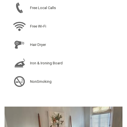
Free Local Calls
Free Wi-Fi
Hair Dryer
Iron & Ironing Board
NonSmoking