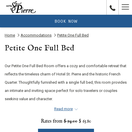
Ha
Me
BOOK NOW
Home
Accommodations
Petite One Full Bed
Petite One Full Bed
Our Petite One Full Bed Room offers a cozy and comfortable retreat that
reflects the timeless charm of Hotel St. Pierre and the historic French
Quarter. Thoughtfully furnished with a single full bed, this room provides
an intimate and inviting space perfect for solo travelers or couples
seeking value and character.
Read more
Rates from
$ 94.00
$ 65.80