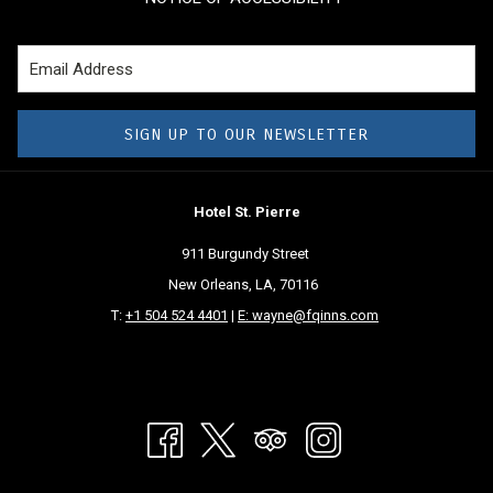
SIGN UP TO OUR NEWSLETTER
Hotel St. Pierre
911 Burgundy Street
New Orleans, LA, 70116
T:
+1 504 524 4401
|
E: wayne@fqinns.com