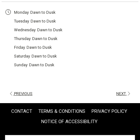
a
Monday
Dawn to Dusk
new
Tuesday
Dawn to Dusk
tab
Wednesday
Dawn to Dusk
Thursday
Dawn to Dusk
Friday
Dawn to Dusk
Saturday
Dawn to Dusk
Sunday
Dawn to Dusk
PREVIOUS
NEXT
CONTACT
TERMS & CONDITIONS
PRIVACY POLICY
NOTICE OF ACCESSIBILITY