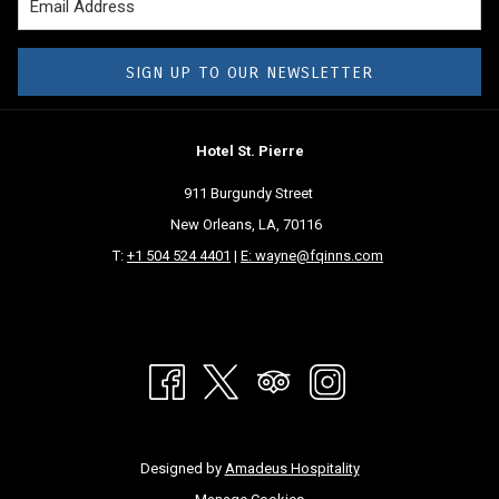
SIGN UP TO OUR NEWSLETTER
Hotel St. Pierre
911 Burgundy Street
New Orleans, LA, 70116
T:
+1 504 524 4401
|
E: wayne@fqinns.com
Designed by
Amadeus Hospitality