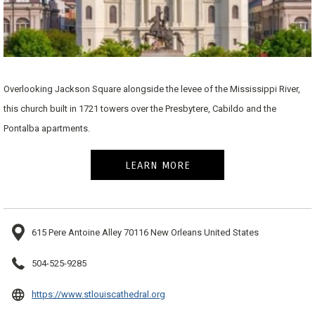
Overlooking Jackson Square alongside the levee of the Mississippi River,
this church built in 1721 towers over the Presbytere, Cabildo and the
Pontalba apartments.
LEARN MORE
615 Pere Antoine Alley 70116 New Orleans United States
504-525-9285
opens
https://www.stlouiscathedral.org
in