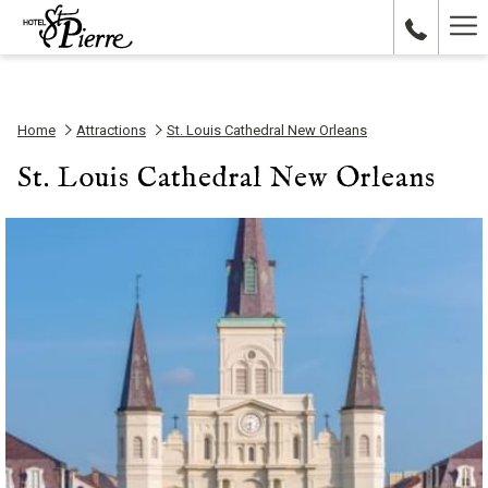
Ha
Me
Home
Attractions
St. Louis Cathedral New Orleans
St. Louis Cathedral New Orleans