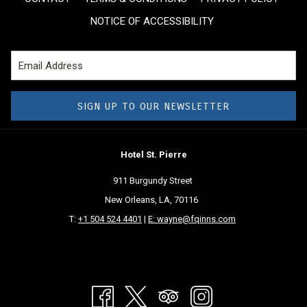
above
NOTICE OF ACCESSIBILITY
SIGN UP TO OUR NEWSLETTER
Hotel St. Pierre
911 Burgundy Street
New Orleans, LA, 70116
T:
+1 504 524 4401
|
E: wayne@fqinns.com