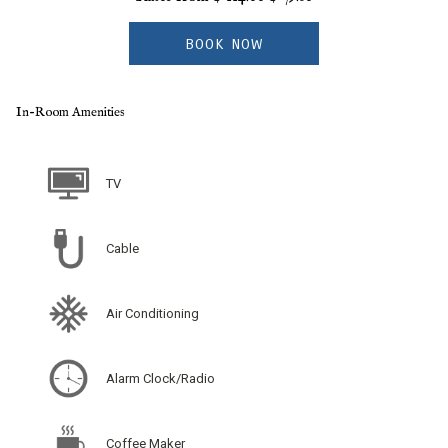
BOOK NOW
In-Room Amenities
TV
Cable
Air Conditioning
Alarm Clock/Radio
Coffee Maker