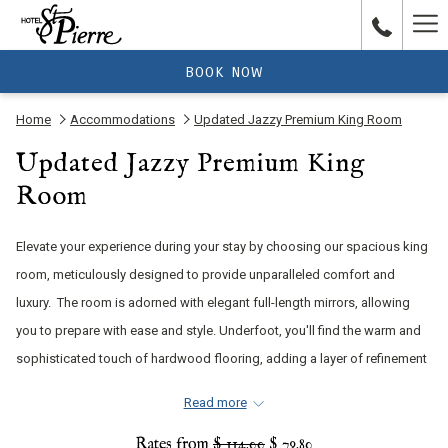
Ha
Me
BOOK NOW
Home
Accommodations
Updated Jazzy Premium King Room
Updated Jazzy Premium King
Room
Elevate your experience during your stay by choosing our spacious king
room, meticulously designed to provide unparalleled comfort and
luxury. The room is adorned with elegant full-length mirrors, allowing
you to prepare with ease and style. Underfoot, you'll find the warm and
sophisticated touch of hardwood flooring, adding a layer of refinement
to your stay. Every detail has been carefully considered to create an
Read more
inviting and opulent atmosphere, making your visit truly exceptional.
Rates from
$ 114.00
$ 79.80