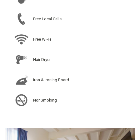
Free Local Calls
Free Wi-Fi
Hair Dryer
Iron & Ironing Board
NonSmoking