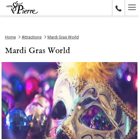
Ha
Me
Home
Attractions
Mardi Gras World
Mardi Gras World