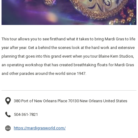
This tour allows you to see firsthand what it takes to bring Mardi Gras to life
year after year. Get a behind the scenes look at the hard work and extensive
planning that goes into this grand event when you tour Blaine Kern Studios,
an operating workshop that has created breathtaking floats for Mardi Gras
and other parades around the world since 1947.
380 Port of New Orleans Place 70130 New Orleans United States
504-361-7821
opens
https://mardigrasworld.com/
in