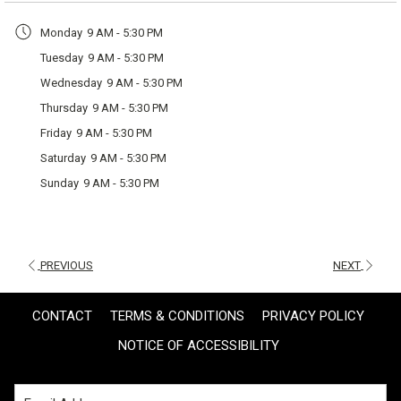
a
Monday
9 AM - 5:30 PM
new
Tuesday
9 AM - 5:30 PM
tab
Wednesday
9 AM - 5:30 PM
Thursday
9 AM - 5:30 PM
Friday
9 AM - 5:30 PM
Saturday
9 AM - 5:30 PM
Sunday
9 AM - 5:30 PM
PREVIOUS
NEXT
CONTACT
TERMS & CONDITIONS
PRIVACY POLICY
NOTICE OF ACCESSIBILITY