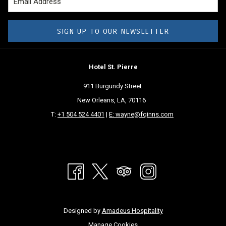
SIGN UP TO OUR NEWSLETTER
Hotel St. Pierre
911 Burgundy Street
New Orleans, LA, 70116
T:
+1 504 524 4401
|
E: wayne@fqinns.com
Designed by
Amadeus Hospitality
Manage Cookies