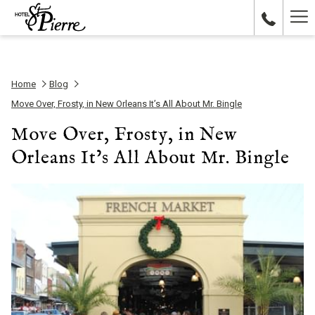
Ha
Me
Home
Blog
Move Over, Frosty, in New Orleans It’s All About Mr. Bingle
Move Over, Frosty, in New
Orleans It’s All About Mr. Bingle