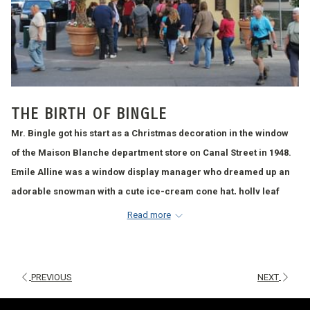
THE BIRTH OF BINGLE
Mr. Bingle got his start as a Christmas decoration in the window
of the Maison Blanche department store on Canal Street in 1948.
Emile Alline was a window display manager who dreamed up an
adorable snowman with a cute ice-cream cone hat, holly leaf
wings, and sparkling Christmas ornament eyes. The hopes were
Read more
that the whimsical figure would entice passers-by into the store to
shop.
Maison Blanche’s president, Lewis Schwartz, Jr., came up with
PREVIOUS
NEXT
the name Mr. Bingle, giving the mascot the same initials as the