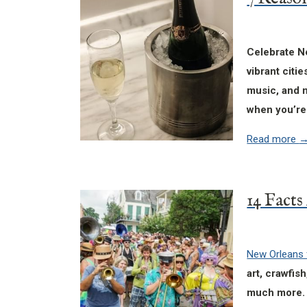
Celebrate Ne
vibrant citi
music, and n
when you’re
Read more
New Orleans 
art, crawfis
much more. 