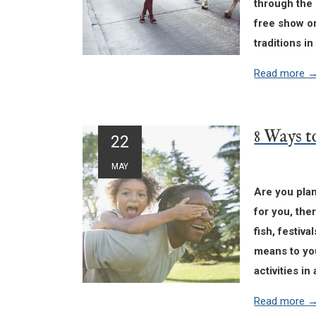
through the 
free show on
traditions i
Read more
22
MAY
Are you pla
for you, the
fish, festiv
means to yo
activities i
Read more