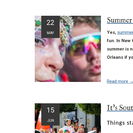
22
Yes,
summert
MAY
fun. In New 
summer is no
Orleans if y
Read more
15
JUN
Things st