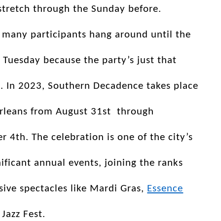
stretch through the Sunday before.
 many participants hang around until the
 Tuesday because the party’s just that
. In 2023, Southern Decadence takes place
rleans from August 31st through
 4th. The celebration is one of the city’s
ificant annual events, joining the ranks
ive spectacles like Mardi Gras,
Essence
 Jazz Fest.