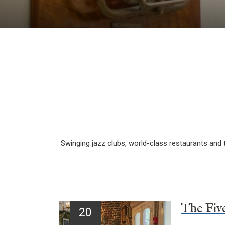
Swinging jazz clubs, world-class restaurants and t
20