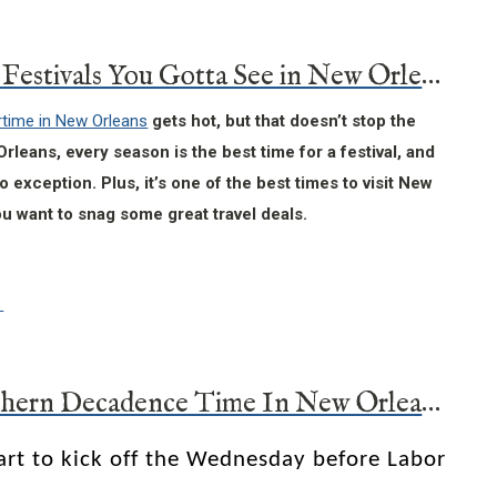
Summer Festivals You Gotta See in New Orleans
ime in New Orleans
gets hot, but that doesn’t stop the
Orleans, every season is the best time for a festival, and
 exception. Plus, it’s one of the best times to visit New
ou want to snag some great travel deals.
It’s Southern Decadence Time In New Orleans
art to kick off the Wednesday before Labor