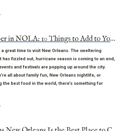
November in NOLA: 10 Things to Add to Your Itinerary
a great time to visit New Orleans. The sweltering
has fizzled out, hurricane season is coming to an end,
events and festivals are popping up around the city.
re all about family fun, New Orleans nightlife, or
 the best food in the world, there’s something for
7 Reasons New Orleans Is the Best Place to Celebrate New Year’s Eve