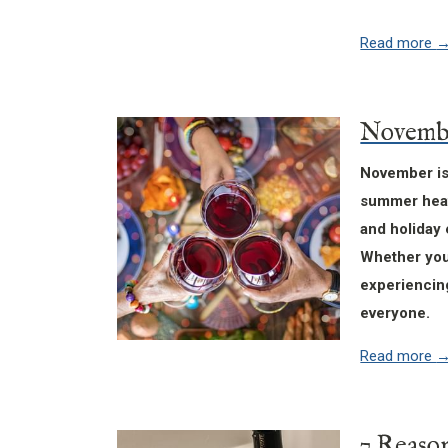
Read more
November is 
summer heat 
and holiday 
Whether you’
experiencing
everyone.
Read more