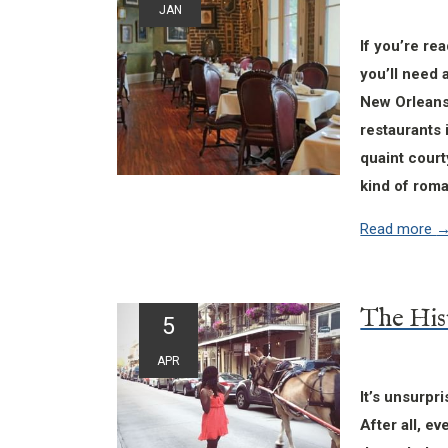
JAN
If you’re re
you’ll need 
New Orleans
restaurants 
quaint court
kind of roma
Read more
5
APR
It’s unsurpr
After all, ev