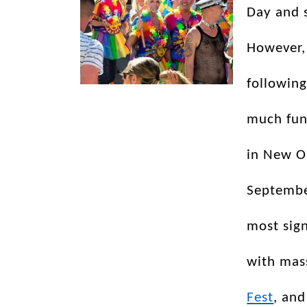
Day and 
However,
following
much fun
in New O
September
most sign
with mass
Fest
, and