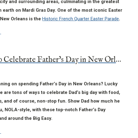
city and surrounding areas, culminating in the greatest
 earth on Mardi Gras Day. One of the most iconic Easter
n New Orleans is the
Historic French Quarter Easter Parade
.
8 Ways to Celebrate Father’s Day in New Orleans
nning on spending Father’s Day in New Orleans? Lucky
re are tons of ways to celebrate Dad’s big day with food,
als, and of course, non-stop fun. Show Dad how much he
u, NOLA-style, with these top-notch Father’s Day
n and around the Big Easy.