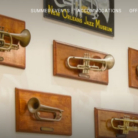
SUMMER EVENTS
ACCOMMODATIONS
OFF