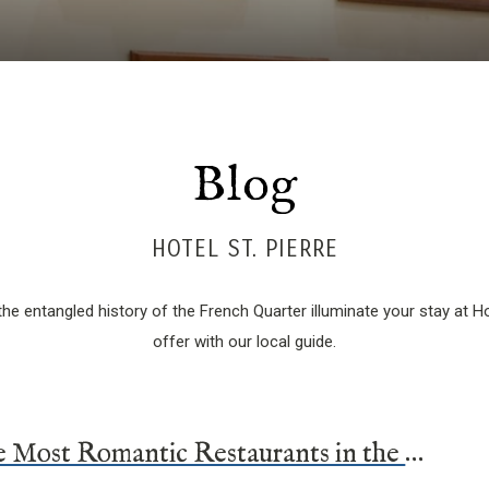
Blog
HOTEL ST. PIERRE
he entangled history of the French Quarter illuminate your stay at Hot
offer with our local guide.
The Five Most Romantic Restaurants in the French Quarter