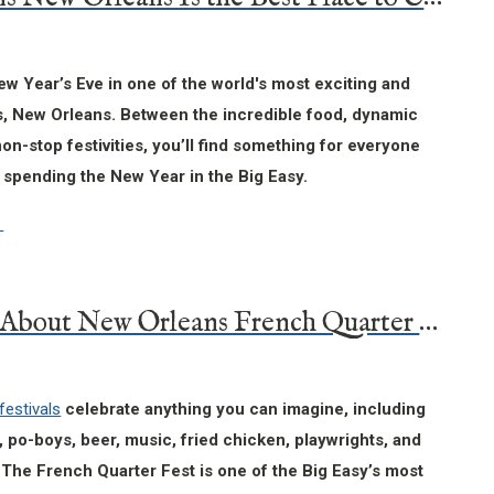
w Year’s Eve in one of the world's most exciting and
es, New Orleans. Between the incredible food, dynamic
on-stop festivities, you’ll find something for everyone
 spending the New Year in the Big Easy.
14 Facts About New Orleans French Quarter Fest
festivals
celebrate anything you can imagine, including
h, po-boys, beer, music, fried chicken, playwrights, and
The French Quarter Fest is one of the Big Easy’s most