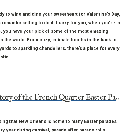
ady to wine and dine your sweetheart for Valentine’s Day,
a romantic setting to do it. Lucky for you, when you’re in
, you have your pick of some of the most amazing
in the world. From cozy, intimate booths in the back to
yards to sparkling chandeliers, there’s a place for every
ntic.
The History of the French Quarter Easter Parade
ising that New Orleans is home to many Easter parades.
ery year during carnival, parade after parade rolls