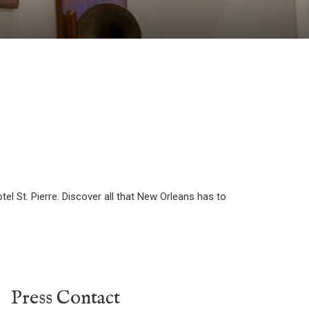
el St. Pierre. Discover all that New Orleans has to
Press Contact