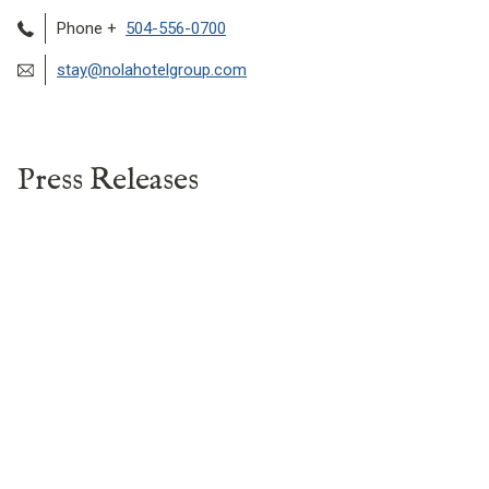
Phone +
504-556-0700
stay@nolahotelgroup.com
Press Releases