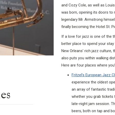
and Cozy Cole, as well as Loui
was born, opening its doors to m
legendary Mr. Armstrong himsel
finally becoming the Hotel St. Pi
If a love for jazz is one of the 
better place to spend your stay t
New Orleans’ rich jazz culture,
also puts you within walking dis
Here are four places where you’l
Fritzel’s European Jazz C
experience the oldest oper
an array of fantastic trad
ies
whether you grab tickets f
late-night jam session. T
beers, both on tap and bot