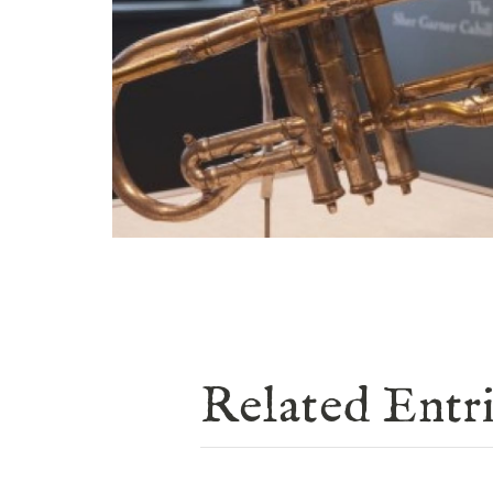
Related Entr