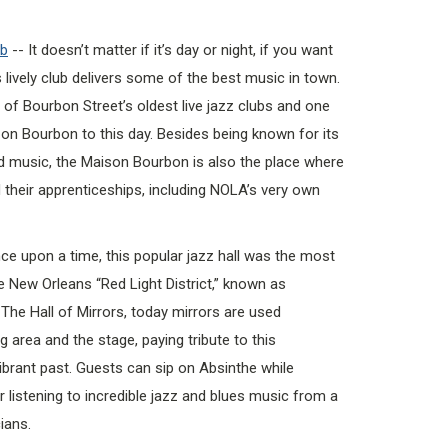
ub
-- It doesn’t matter if it’s day or night, if you want
s lively club delivers some of the best music in town.
 of Bourbon Street’s oldest live jazz clubs and one
st on Bourbon to this day. Besides being known for its
d music, the Maison Bourbon is also the place where
their apprenticeships, including NOLA’s very own
ce upon a time, this popular jazz hall was the most
e New Orleans “Red Light District,” known as
ed The Hall of Mirrors, today mirrors are used
 area and the stage, paying tribute to this
ibrant past. Guests can sip on Absinthe while
 listening to incredible jazz and blues music from a
ians.