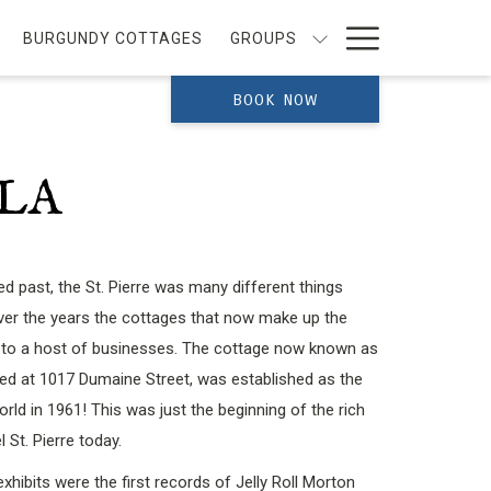
Hamburg
BURGUNDY COTTAGES
GROUPS
Menu
BOOK NOW
OLA
ied past, the St. Pierre was many different things
over the years the cottages that now make up the
 to a host of businesses. The cottage now known as
ted at 1017 Dumaine Street, was established as the
rld in 1961! This was just the beginning of the rich
l St. Pierre today.
ibits were the first records of Jelly Roll Morton