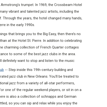
s Armstrong’s trumpet. In 1969, the Crossbeam Hotel
any vibrant and talented jazz artists, including the
f. Through the years, the hotel changed many hands,
erre in the early 1990s.
things that brings you to the Big Easy, then there’s no
han at the Hotel St. Pierre. In addition to celebrating
 the charming collection of French Quarter cottages
tance to some of the best jazz clubs in the area.
l definitely want to stop and listen to the music:
lub
-- Step inside this 19th-century building and
ated jazz club in New Orleans. You’ll be treated to
itional jazz from a variety of all-star performers,
or one of the regular weekend players, or sit in on a
here is also a collection of schnapps and German
tled, so you can sip and relax while you enjoy the