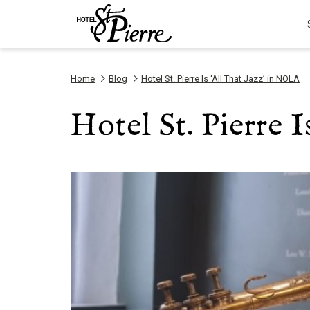
Home
Blog
Hotel St. Pierre Is ‘All That Jazz’ in NOLA
Hotel St. Pierre 