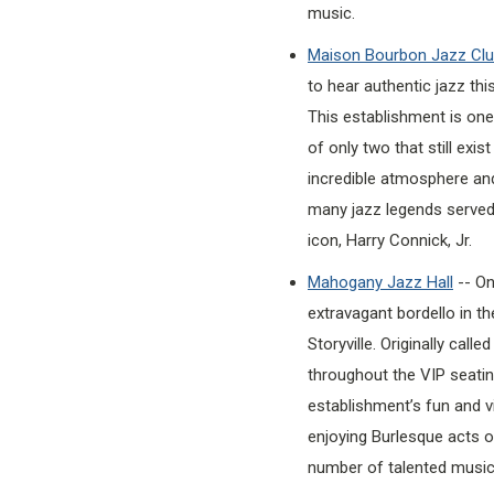
music.
Maison Bourbon Jazz Cl
to hear authentic jazz thi
This establishment is one
of only two that still exi
incredible atmosphere an
many jazz legends served 
icon, Harry Connick, Jr.
Mahogany Jazz Hall
-- On
extravagant bordello in th
Storyville. Originally call
throughout the VIP seating
establishment’s fun and v
enjoying Burlesque acts or
number of talented music