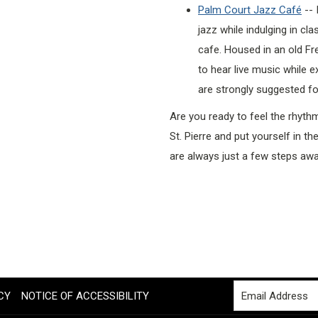
Palm Court Jazz Café
-- 
jazz while indulging in cl
cafe. Housed in an old Fr
to hear live music while e
are strongly suggested for
Are you ready to feel the rhyth
St. Pierre and put yourself in t
are always just a few steps awa
CY
NOTICE OF ACCESSIBILITY