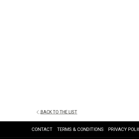
OPENS
BACK TO THE LIST
IN
A
CONTACT
TERMS & CONDITIONS
PRIVACY POLI
NEW