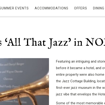
SUMMER EVENTS
ACCOMMODATIONS
OFFERS
DINING
Is ‘All That Jazz’ in N
Featuring an intriguing and stor
before it became a hotel, and 
entire property were also home
the Jazz Cottage Building, loca
first-ever jazz museum in the wo
jazz vibe that envelops the Hote
Some of the most memorable exh