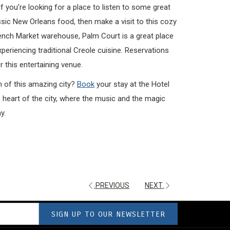
If you’re looking for a place to listen to some great
assic New Orleans food, then make a visit to this cozy
ench Market warehouse, Palm Court is a great place
xperiencing traditional Creole cuisine. Reservations
 this entertaining venue.
m of this amazing city?
Book
your stay at the Hotel
he heart of the city, where the music and the magic
y.
PREVIOUS
NEXT
SIGN UP TO OUR NEWSLETTER