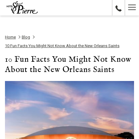
Ha
Me
Home
Blog
10 Fun Facts You Might Not Know About the New Orleans Saints
10 Fun Facts You Might Not Know
About the New Orleans Saints