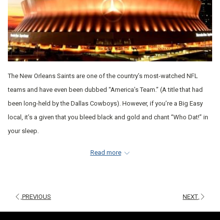
The New Orleans Saints are one of the country’s most-watched NFL
teams and have even been dubbed “America’s Team.” (A title that had
been long-held by the Dallas Cowboys). However, if you’re a Big Easy
local, it’s a given that you bleed black and gold and chant “Who Dat!” in
your sleep.
Whether you call NOLA home or cheer for the Saints from another part
Read more
of the country, this team is undoubtedly one to watch; especially after
their recent blow-out victory against the Tampa Bay Buccaneers and
Tom Brady on November 8, 2020.
PREVIOUS
NEXT
While you might know a lot of things about this popular team, as their