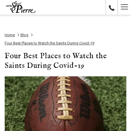
Ha
Me
Home
Blog
Four Best Places to Watch the Saints During Covid-19
Four Best Places to Watch the
Saints During Covid-19