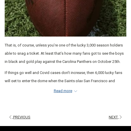
That is, of course, unless you’re one of the lucky 3,000 season holders
able to snag a ticket. At least that’s how many fans got to see the boys
in black and gold play against the Carolina Panthers on October 25th.
If things go well and Covid cases don’t increase, then 6,000 lucky fans
will get to enter the dome when the Saints play San Francisco and
Atlanta in mid-to-late November. But, for the rest of the Who Dat Nation,
Read more
barring cheering from the sidelines of our own sofas, where can we go
to get our game on?
Luckily, as we enter into broader steps of Phase 3, more restrictions are
PREVIOUS
NEXT
lifted, which means more places are opening up for business. These