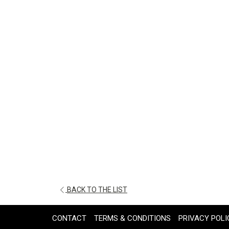
OPENS
BACK TO THE LIST
IN
A
CONTACT
TERMS & CONDITIONS
PRIVACY POLI