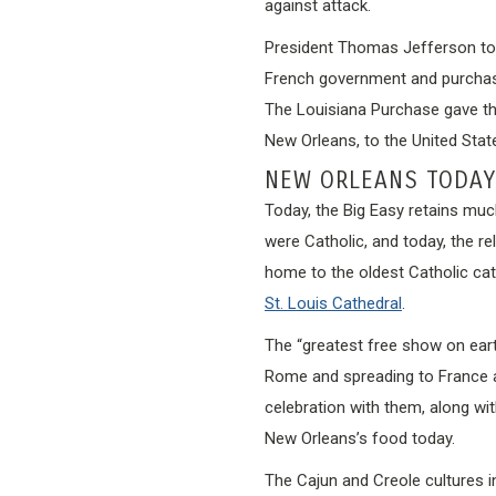
against attack.
President Thomas Jefferson took
French government and purchased
The Louisiana Purchase gave the 
New Orleans, to the United Stat
NEW ORLEANS TODAY
Today, the Big Easy retains muc
were Catholic, and today, the rel
home to the oldest Catholic cathe
St. Louis Cathedral
.
The “greatest free show on ear
Rome and spreading to France a
celebration with them, along wi
New Orleans’s food today.
The Cajun and Creole cultures 