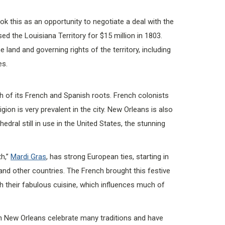
 this as an opportunity to negotiate a deal with the
 the Louisiana Territory for $15 million in 1803.
land and governing rights of the territory, including
es.
h of its French and Spanish roots. French colonists
igion is very prevalent in the city. New Orleans is also
dral still in use in the United States, the stunning
th,”
Mardi Gras
, has strong European ties, starting in
nd other countries. The French brought this festive
th their fabulous cuisine, which influences much of
in New Orleans celebrate many traditions and have