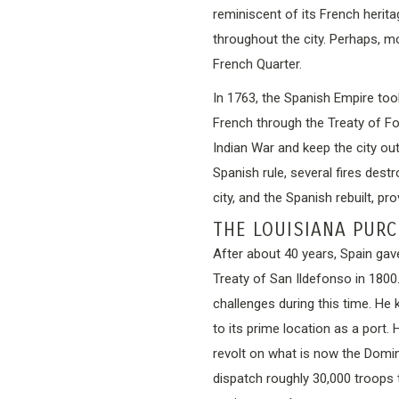
reminiscent of its French heritag
throughout the city. Perhaps, mo
French Quarter.
In 1763, the Spanish Empire too
French through the Treaty of F
Indian War and keep the city out
Spanish rule, several fires dest
city, and the Spanish rebuilt, pro
THE LOUISIANA PUR
After about 40 years, Spain gave
Treaty of San Ildefonso in 180
challenges during this time. He 
to its prime location as a port
revolt on what is now the Domini
dispatch roughly 30,000 troops 