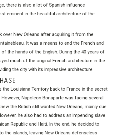
e, there is also a lot of Spanish influence
st eminent in the beautiful architecture of the
k over New Orleans after acquiring it from the
ontainebleau. It was a means to end the French and
 of the hands of the English. During the 40 years of
royed much of the original French architecture in the
viding the city with its impressive architecture.
CHASE
 the Louisiana Territory back to France in the secret
0. However, Napoleon Bonaparte was facing several
knew the British still wanted New Orleans, mainly due
. However, he also had to address an impending slave
can Republic and Haiti. In the end, he decided to
to the islands, leaving New Orleans defenseless