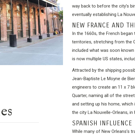
way back to before the city’s bi
eventually establishing La Nouv
NEW FRANCE AND TH
In the 1660s, the French began 
territories, stretching from the
included what was soon known 
is now multiple US states, inclu
Attracted by the shipping possibi
Jean-Baptiste Le Moyne de Bienv
engineers to create an 11 x 7 b
Quarter, naming all of the stree
and setting up his home, which
ies
the city La Nouvelle-Orleans, in
SPANISH INFLUENCE 
While many of New Orleans’s tra