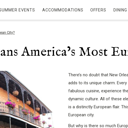
SUMMER EVENTS
ACCOMMODATIONS
OFFERS
DINING
ean City?
ans America’s Most Eu
There’s no doubt that New Orlean
adds to its unique charm. Every ye
fabulous cuisine, experience the
dynamic culture. All of these 
is a distinctly European flair. 
European city.
But why is there so much Europe