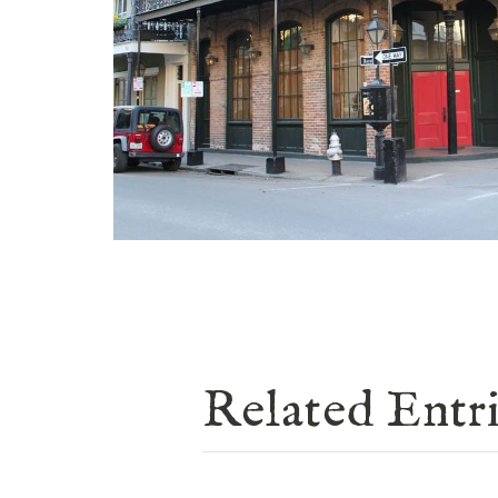
Related Entr