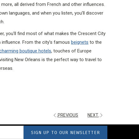
nd more, all derived from French and other influences.
wn languages, and when you listen, you’ll discover
ch.
er, you’ll find most of what makes the Crescent City
 influence. From the city’s famous
beignets
to the
charming boutique hotels
, touches of Europe
visiting New Orleans is the perfect way to travel to
erseas.
PREVIOUS
NEXT
SIGN UP TO OUR NEWSLETTER