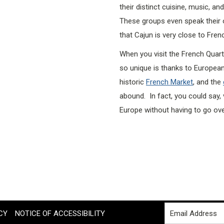
their distinct cuisine, music, a
These groups even speak their o
that Cajun is very close to Fren
When you visit the French Quart
so unique is thanks to European
historic
French Market
, and the
abound. In fact, you could say, 
Europe without having to go ov
CY
NOTICE OF ACCESSIBILITY