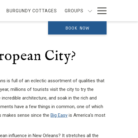
Hamburg
BURGUNDY COTTAGES
GROUPS
Menu
BOOK NOW
ropean City?
s is full of an eclectic assortment of qualities that
ar, millions of tourists visit the city to try the
 incredible architecture, and soak in the rich and
elements have a few things in common, one of which
This makes sense since the
Big Easy
is America’s most
an influence in New Orleans? It stretches all the