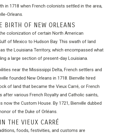
rth in 1718 when French colonists settled in the area,
elle-Orleans.
E BIRTH OF NEW ORLEANS
the colonization of certain North American
 Gulf of Mexico to Hudson Bay. This swath of land
as the Louisiana Territory, which encompassed what
ding a large section of present-day Louisiana.
lities near the Mississippi Delta, French settlers and
ille founded New Orleans in 1718. Bienville hired
lock of land that became the Vieux Carré, or French
ts after various French Royalty and Catholic saints,
 is now the Custom House. By 1721, Bienville dubbed
 honor of the Duke of Orléans.
IN THE VIEUX CARRÉ
ditions, foods, festivities, and customs are