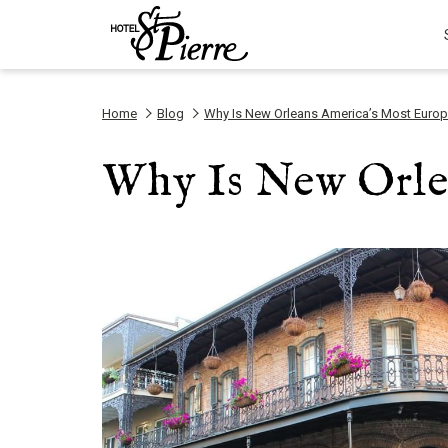
Home
Blog
Why Is New Orleans America’s Most Europ
Why Is New Orle