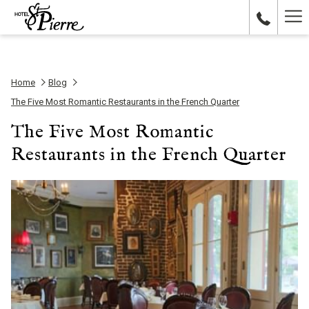
Ha
Me
Home
Blog
The Five Most Romantic Restaurants in the French Quarter
The Five Most Romantic
Restaurants in the French Quarter