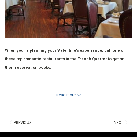
When you’re planning your Valentine’s experience, call one of
these top romantic restaurants in the French Quarter to get on
their reservation books.
1.
TABLEAU FRENCH QUARTER
Read more
Tableau is in the heart of the French Quarter, located on Jackson
Square attached to the historic Le Petit Theatre. Tableau’s dishes
highlight local ingredients and reflect a wide variety of flavors
PREVIOUS
NEXT
and European influences combined with a modern approach.
Upon opening, Tableau was selected by the Times-Picayune “one