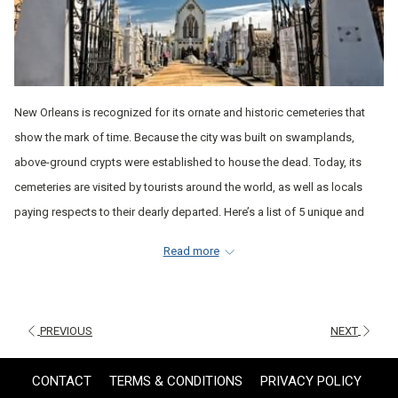
New Orleans is recognized for its ornate and historic cemeteries that
show the mark of time. Because the city was built on swamplands,
above-ground crypts were established to house the dead. Today, its
cemeteries are visited by tourists around the world, as well as locals
paying respects to their dearly departed. Here’s a list of 5 unique and
beautiful cemeteries to check out during your stay in New Orleans.
Read more
ST. LOUIS CEMETERY NO. 1
This is the oldest cemetery in New Orleans and the most-visited for its
18th and 19th-century vaults. It’s famous for containing what many
PREVIOUS
NEXT
believe is the grave of Voodoo High Priestess Marie Laveau, complete
with all sorts of offerings left behind by visitors. The cemetery was also
CONTACT
TERMS & CONDITIONS
PRIVACY POLICY