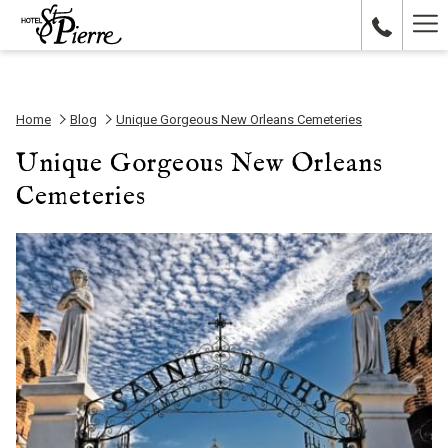
Ha
Me
Home
Blog
Unique Gorgeous New Orleans Cemeteries
Unique Gorgeous New Orleans
Cemeteries