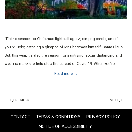
‘Tis the season for Christmas lights all aglow, singing carols, and if
you’re lucky, catching a glimpse of Mr. Christmas himself, Santa Claus.
But, this year, it’s also the season for sanitizing, social distancing and
wearing masks to help stop the spread of Covid-19. When you’re
celebrating Christmas during a pandemic, it can be tricky to know where
Read more
to go and what to do.
Before you head out to spread some holiday cheer (and nothing else),
check out a few of your options for New Orleans Christmas activities
PREVIOUS
NEXT
during Covid:
CONTACT
TERMS & CONDITIONS
PRIVACY POLICY
This season, you might be trading in your ugly Christmas sweater for a
NOTICE OF ACCESSIBILITY
face mask, but there are still lots of ways to enjoy this special time. Of