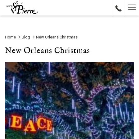
Ha
Me
Home
Blog
New Orleans Christmas
New Orleans Christmas