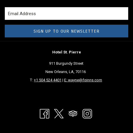
course, at Christmas time, a drive down Canal Street or Esplanade
Avenue will treat you to some stunning residences decked out for the
holidays and sure to dazzle and delight. You can also see some
impressive favorites, albeit they are doing things a bit differently.
SIGN UP TO OUR NEWSLETTER
Celebration in the Oaks
Hotel St. Pierre
This famous light display is one of the most dazzling in the country,
featuring over a million lights and incredible displays of the holiday
911 Burgundy Street
season. For 35 years, Celebration in the Oaks has brought smiles of
New Orleans, LA, 70116
delight to visitors of all ages, with the proceeds going toward the
T:
+1 504 524 4401
|
E: wayne@fqinns.com
maintenance and beautification of City Park. This year, visitors can still
enjoy these fantastic displays, but on a 2.25-mile driving tour through
the park.
You also need to make a reservation to secure a vehicle pass. There are
add-on options available that allow guests to park and enjoy some
holiday festivities in Carousel Gardens, including a train ride, hot