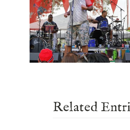
Related Entr