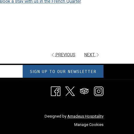
Book a stay with us in the French Quarter
.
PREVIOUS
NEXT
SIGN UP TO OUR NEWSLETTER
Designed by
Amadeus Hospitality
Manage Cookies