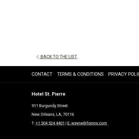
OPENS
BACK TO THE LIST
IN
A
CONTACT
TERMS & CONDITIONS
PRIVACY POLI
NEW
TAB
Hotel St. Pierre
911 Burgundy Street
New Orleans, LA, 70116
T:
+1 504 524 4401
|
E: wayne@fqinns.com