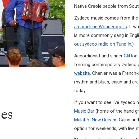
Native Creole people from Sout
Zydeco music comes from the C
an article in Wonderopolis
. It w
is more commonly sang in English
out zydeco radio on Tune In
.)
Accordionist and singer
Clifton
forming contemporary zydeco 
website
. Chenier was a French-
rhythm and blues, cajun and cr
today.
If you want to see live zydeco 
ies
Music Bar
(home of the hand gr
Mulate’s New Orleans
Cajun and 
option for weekends, with live m