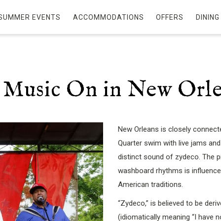
SUMMER EVENTS
ACCOMMODATIONS
OFFERS
DINING
 Music On in New Orl
New Orleans is closely connecte
Quarter swim with live jams and
distinct sound of zydeco. The 
washboard rhythms is influenced
American traditions.
“Zydeco,” is believed to be deri
(idiomatically meaning “I have 