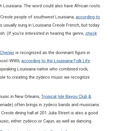
h Louisiana. The word could also have African roots.
reole people of southwest Louisiana,
according to
as usually sung in Louisiana Creole French, but today
. (If you’re interested in hearing the genre,
check
 Chenier
is recognized as the dominant figure in
post-WWII,
according to the Louisiana Folk Life
speaking Louisiana native who combined rock,
eole to creating the zydeco music we recognize
music in New Orleans,
Tropical Isle Bayou Club &
enade) often brings in zydeco bands and musicians.
Creole dining hall at 201 Julia Street is also a good
usic, either zydeco or Cajun, as well as dancing.