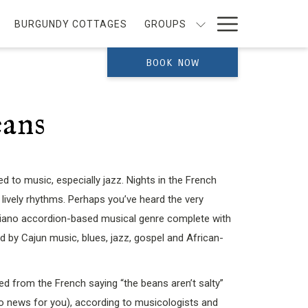
Hamburg
BURGUNDY COTTAGES
GROUPS
Menu
BOOK NOW
eans
d to music, especially jazz. Nights in the French
 lively rhythms. Perhaps you’ve heard the very
piano accordion-based musical genre complete with
 by Cajun music, blues, jazz, gospel and African-
ved from the French saying “the beans aren’t salty”
no news for you), according to musicologists and