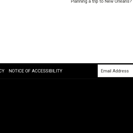
Planning a trip to New Orleans?
CY
NOTICE OF ACCESSIBILITY