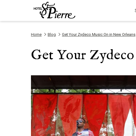
Home
Blog
Get Your Zydeco Music On in New Orleans
Get Your Zydeco